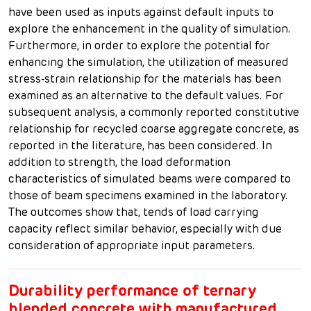
have been used as inputs against default inputs to
explore the enhancement in the quality of simulation.
Furthermore, in order to explore the potential for
enhancing the simulation, the utilization of measured
stress-strain relationship for the materials has been
examined as an alternative to the default values. For
subsequent analysis, a commonly reported constitutive
relationship for recycled coarse aggregate concrete, as
reported in the literature, has been considered. In
addition to strength, the load deformation
characteristics of simulated beams were compared to
those of beam specimens examined in the laboratory.
The outcomes show that, tends of load carrying
capacity reflect similar behavior, especially with due
consideration of appropriate input parameters.
Durability performance of ternary
blended concrete with manufactured