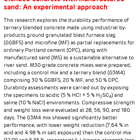
sand: An experimental approach
This research explores the durability performance of
ternary blended concrete made using industrial by-
products ground granulated blast furnace slag
(GGBFS) and microfine (MF) as partial replacements for
ordinary Portland cement (OPC), along with
manufactured sand (MS) as a sustainable alternative to
river sand. M30-grade concrete mixes were prepared,
including a control mix and a ternary blend (G3M4)
comprising 30 % GGBFS, 20 % MF, and 50 % OPC.
Durability assessments were carried out by exposing
the specimens to acidic (5 % HCl + 5 % H
SO
) and
2
4
saline (10 % NaCl) environments. Compressive strength
and weight loss were evaluated at 28, 56, 90, and 180
days. The G3M4 mix showed significantly better
performance, with lower weight reduction (7.64 % in
acid and 4.98 % in salt exposure) than the control mix