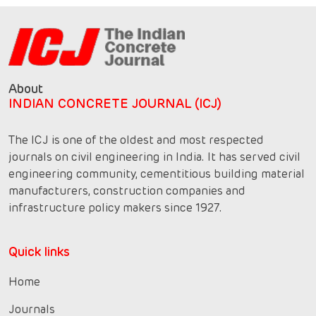
About
INDIAN CONCRETE JOURNAL (ICJ)
The ICJ is one of the oldest and most respected
journals on civil engineering in India. It has served civil
engineering community, cementitious building material
manufacturers, construction companies and
infrastructure policy makers since 1927.
Quick links
Home
Journals