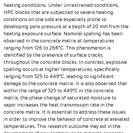
heating conditions. Under unrestrained conditions,
HPC blocks that are subjected to severe heating
conditions on one side are especially prone to
developing pore pressure at a depth of 20 mm from the
heating exposure surface. Nominal spalling has been
observed in the concrete matrix at temperatures
ranging from 126 to 266°C. This phenomenon is
identified by the presence of surface cracks
throughout the concrete blocks. In contrast, explosive
spalling occurs at higher temperatures, specifically
ranging from 325 to 449°C, leading to significant
damage to the concrete matrix. It is also observed that
within the range of 325 to 449°C in the concrete
matrix, the phase change of saturated moisture to
vapor increases the heat transmission rate in the
concrete matrix. It is essential to address these issues
in order to improve the behavior of concrete at elevated
temperatures. This research outcome may aid in the