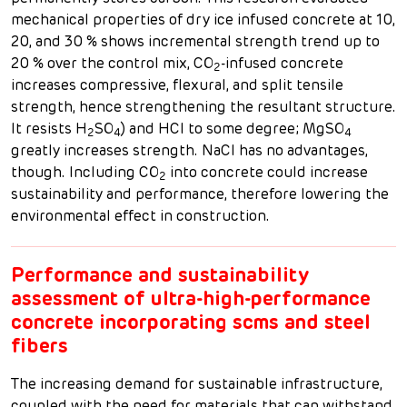
mechanical properties of dry ice infused concrete at 10,
20, and 30 % shows incremental strength trend up to
20 % over the control mix, CO
-infused concrete
2
increases compressive, flexural, and split tensile
strength, hence strengthening the resultant structure.
It resists H
SO
) and HCl to some degree; MgSO
2
4
4
greatly increases strength. NaCl has no advantages,
though. Including CO
into concrete could increase
2
sustainability and performance, therefore lowering the
environmental effect in construction.
Performance and sustainability
assessment of ultra-high-performance
concrete incorporating scms and steel
fibers
The increasing demand for sustainable infrastructure,