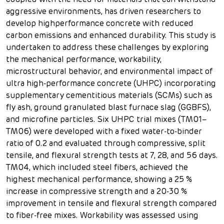
coupled with the need for materials that can withstand
aggressive environments, has driven researchers to
develop highperformance concrete with reduced
carbon emissions and enhanced durability. This study is
undertaken to address these challenges by exploring
the mechanical performance, workability,
microstructural behavior, and environmental impact of
ultra high-performance concrete (UHPC) incorporating
supplementary cementitious materials (SCMs) such as
fly ash, ground granulated blast furnace slag (GGBFS),
and microfine particles. Six UHPC trial mixes (TM01–
TM06) were developed with a fixed water-to-binder
ratio of 0.2 and evaluated through compressive, split
tensile, and flexural strength tests at 7, 28, and 56 days.
TM04, which included steel fibers, achieved the
highest mechanical performance, showing a 25 %
increase in compressive strength and a 20-30 %
improvement in tensile and flexural strength compared
to fiber-free mixes. Workability was assessed using