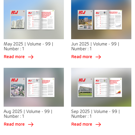
May 2025
|
Volume - 99
|
Jun 2025
|
Volume - 99
|
Number :
1
Number :
1
Read more
Read more
Aug 2025
|
Volume - 99
|
Sep 2025
|
Volume - 99
|
Number :
1
Number :
1
Read more
Read more