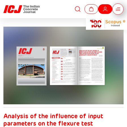
Analysis of the influence of input
parameters on the flexure test