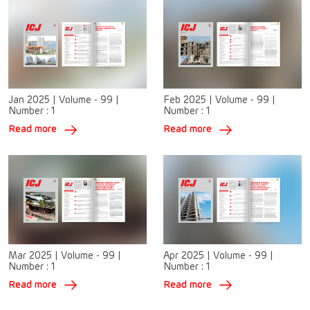
Jan 2025
|
Volume - 99
|
Feb 2025
|
Volume - 99
|
Number :
1
Number :
1
Read more
Read more
Mar 2025
|
Volume - 99
|
Apr 2025
|
Volume - 99
|
Number :
1
Number :
1
Read more
Read more