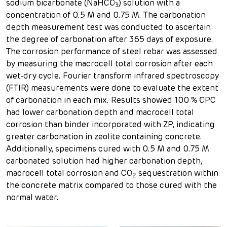
sodium bicarbonate (NaHCO
) solution with a
3
concentration of 0.5 M and 0.75 M. The carbonation
depth measurement test was conducted to ascertain
the degree of carbonation after 365 days of exposure.
The corrosion performance of steel rebar was assessed
by measuring the macrocell total corrosion after each
wet-dry cycle. Fourier transform infrared spectroscopy
(FTIR) measurements were done to evaluate the extent
of carbonation in each mix. Results showed 100 % OPC
had lower carbonation depth and macrocell total
corrosion than binder incorporated with ZP, indicating
greater carbonation in zeolite containing concrete.
Additionally, specimens cured with 0.5 M and 0.75 M
carbonated solution had higher carbonation depth,
macrocell total corrosion and CO
sequestration within
2
the concrete matrix compared to those cured with the
normal water.