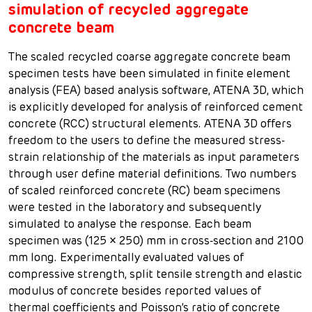
simulation of recycled aggregate
concrete beam
The scaled recycled coarse aggregate concrete beam
specimen tests have been simulated in finite element
analysis (FEA) based analysis software, ATENA 3D, which
is explicitly developed for analysis of reinforced cement
concrete (RCC) structural elements. ATENA 3D offers
freedom to the users to define the measured stress-
strain relationship of the materials as input parameters
through user define material definitions. Two numbers
of scaled reinforced concrete (RC) beam specimens
were tested in the laboratory and subsequently
simulated to analyse the response. Each beam
specimen was (125 × 250) mm in cross-section and 2100
mm long. Experimentally evaluated values of
compressive strength, split tensile strength and elastic
modulus of concrete besides reported values of
thermal coefficients and Poisson’s ratio of concrete