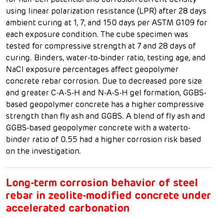
for half-cell potential and corrosion current density
using linear polarization resistance (LPR) after 28 days
ambient curing at 1, 7, and 150 days per ASTM G109 for
each exposure condition. The cube specimen was
tested for compressive strength at 7 and 28 days of
curing. Binders, water-to-binder ratio, testing age, and
NaCl exposure percentages affect geopolymer
concrete rebar corrosion. Due to decreased pore size
and greater C-A-S-H and N-A-S-H gel formation, GGBS-
based geopolymer concrete has a higher compressive
strength than fly ash and GGBS. A blend of fly ash and
GGBS-based geopolymer concrete with a waterto-
binder ratio of 0.55 had a higher corrosion risk based
on the investigation.
Long-term corrosion behavior of steel
rebar in zeolite-modified concrete under
accelerated carbonation