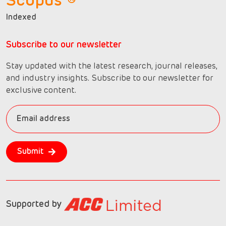
Scopus ®
Indexed
Subscribe to our newsletter
Stay updated with the latest research, journal releases,
and industry insights. Subscribe to our newsletter for
exclusive content.
Submit
Supported by