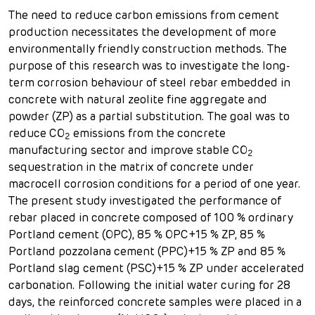
The need to reduce carbon emissions from cement
production necessitates the development of more
environmentally friendly construction methods. The
purpose of this research was to investigate the long-
term corrosion behaviour of steel rebar embedded in
concrete with natural zeolite fine aggregate and
powder (ZP) as a partial substitution. The goal was to
reduce CO
emissions from the concrete
2
manufacturing sector and improve stable CO
2
sequestration in the matrix of concrete under
macrocell corrosion conditions for a period of one year.
The present study investigated the performance of
rebar placed in concrete composed of 100 % ordinary
Portland cement (OPC), 85 % OPC+15 % ZP, 85 %
Portland pozzolana cement (PPC)+15 % ZP and 85 %
Portland slag cement (PSC)+15 % ZP under accelerated
carbonation. Following the initial water curing for 28
days, the reinforced concrete samples were placed in a