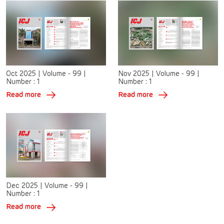
Oct 2025
|
Volume - 99
|
Nov 2025
|
Volume - 99
|
Number :
1
Number :
1
Read more
Read more
Dec 2025
|
Volume - 99
|
Number :
1
Read more