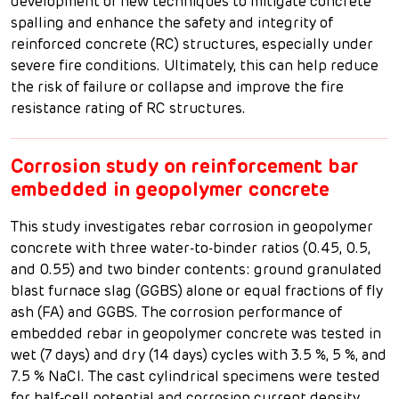
development of new techniques to mitigate concrete
spalling and enhance the safety and integrity of
reinforced concrete (RC) structures, especially under
severe fire conditions. Ultimately, this can help reduce
the risk of failure or collapse and improve the fire
resistance rating of RC structures.
Corrosion study on reinforcement bar
embedded in geopolymer concrete
This study investigates rebar corrosion in geopolymer
concrete with three water-to-binder ratios (0.45, 0.5,
and 0.55) and two binder contents: ground granulated
blast furnace slag (GGBS) alone or equal fractions of fly
ash (FA) and GGBS. The corrosion performance of
embedded rebar in geopolymer concrete was tested in
wet (7 days) and dry (14 days) cycles with 3.5 %, 5 %, and
7.5 % NaCl. The cast cylindrical specimens were tested