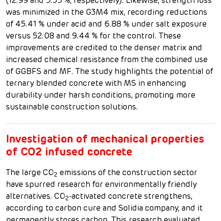
(12.99 and 5.35 %, respectively). Likewise, strength loss
was minimized in the G3M4 mix, recording reductions
of 45.41 % under acid and 6.88 % under salt exposure
versus 52.08 and 9.44 % for the control. These
improvements are credited to the denser matrix and
increased chemical resistance from the combined use
of GGBFS and MF. The study highlights the potential of
ternary blended concrete with MS in enhancing
durability under harsh conditions, promoting more
sustainable construction solutions.
Investigation of mechanical properties
of CO2 infused concrete
The large CO
emissions of the construction sector
2
have spurred research for environmentally friendly
alternatives. CO
-activated concrete strengthens,
2
according to carbon cure and Solidia company, and it
permanently stores carbon. This research evaluated