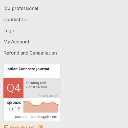
ICJ professional
Contact Us
Login
My Account
Refund and Cancellation