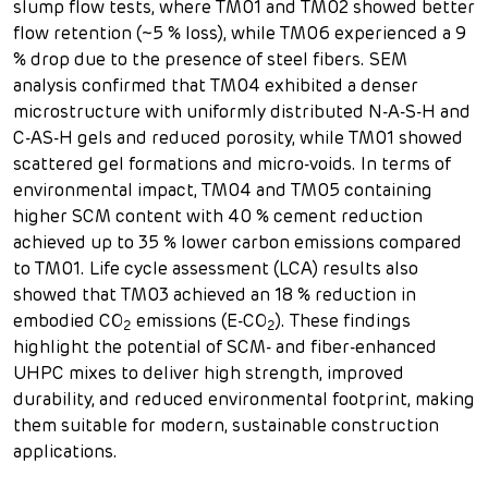
slump flow tests, where TM01 and TM02 showed better
flow retention (~5 % loss), while TM06 experienced a 9
% drop due to the presence of steel fibers. SEM
analysis confirmed that TM04 exhibited a denser
microstructure with uniformly distributed N-A-S-H and
C-AS-H gels and reduced porosity, while TM01 showed
scattered gel formations and micro-voids. In terms of
environmental impact, TM04 and TM05 containing
higher SCM content with 40 % cement reduction
achieved up to 35 % lower carbon emissions compared
to TM01. Life cycle assessment (LCA) results also
showed that TM03 achieved an 18 % reduction in
embodied CO
emissions (E-CO
). These findings
2
2
highlight the potential of SCM- and fiber-enhanced
UHPC mixes to deliver high strength, improved
durability, and reduced environmental footprint, making
them suitable for modern, sustainable construction
applications.