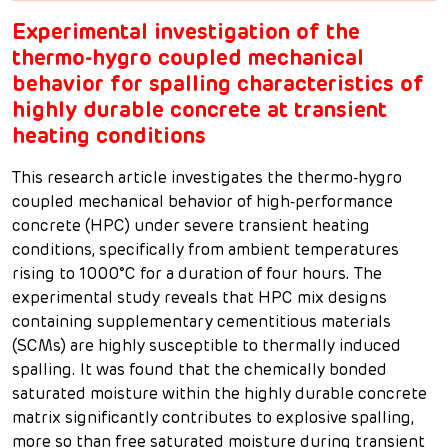
Experimental investigation of the
thermo-hygro coupled mechanical
behavior for spalling characteristics of
highly durable concrete at transient
heating conditions
This research article investigates the thermo-hygro
coupled mechanical behavior of high-performance
concrete (HPC) under severe transient heating
conditions, specifically from ambient temperatures
rising to 1000°C for a duration of four hours. The
experimental study reveals that HPC mix designs
containing supplementary cementitious materials
(SCMs) are highly susceptible to thermally induced
spalling. It was found that the chemically bonded
saturated moisture within the highly durable concrete
matrix significantly contributes to explosive spalling,
more so than free saturated moisture during transient