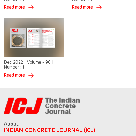
Read more
Read more
Dec 2022
|
Volume - 96
|
Number :
1
Read more
About
INDIAN CONCRETE JOURNAL (ICJ)