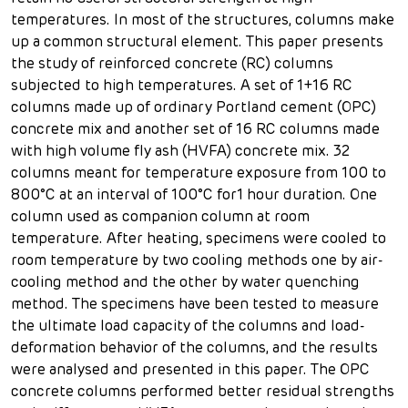
temperatures. In most of the structures, columns make
up a common structural element. This paper presents
the study of reinforced concrete (RC) columns
subjected to high temperatures. A set of 1+16 RC
columns made up of ordinary Portland cement (OPC)
concrete mix and another set of 16 RC columns made
with high volume fly ash (HVFA) concrete mix. 32
columns meant for temperature exposure from 100 to
800°C at an interval of 100°C for1 hour duration. One
column used as companion column at room
temperature. After heating, specimens were cooled to
room temperature by two cooling methods one by air-
cooling method and the other by water quenching
method. The specimens have been tested to measure
the ultimate load capacity of the columns and load-
deformation behavior of the columns, and the results
were analysed and presented in this paper. The OPC
concrete columns performed better residual strengths