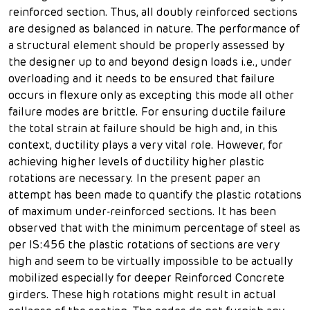
reinforced section. Thus, all doubly reinforced sections
are designed as balanced in nature. The performance of
a structural element should be properly assessed by
the designer up to and beyond design loads i.e., under
overloading and it needs to be ensured that failure
occurs in flexure only as excepting this mode all other
failure modes are brittle. For ensuring ductile failure
the total strain at failure should be high and, in this
context, ductility plays a very vital role. However, for
achieving higher levels of ductility higher plastic
rotations are necessary. In the present paper an
attempt has been made to quantify the plastic rotations
of maximum under-reinforced sections. It has been
observed that with the minimum percentage of steel as
per IS:456 the plastic rotations of sections are very
high and seem to be virtually impossible to be actually
mobilized especially for deeper Reinforced Concrete
girders. These high rotations might result in actual