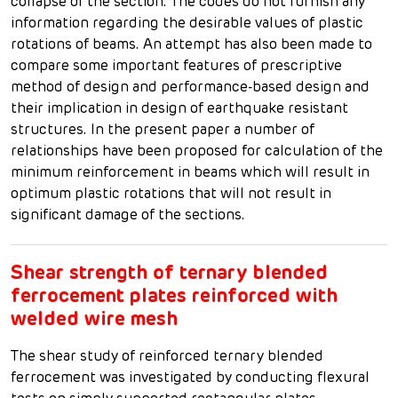
collapse of the section. The codes do not furnish any
information regarding the desirable values of plastic
rotations of beams. An attempt has also been made to
compare some important features of prescriptive
method of design and performance-based design and
their implication in design of earthquake resistant
structures. In the present paper a number of
relationships have been proposed for calculation of the
minimum reinforcement in beams which will result in
optimum plastic rotations that will not result in
significant damage of the sections.
Shear strength of ternary blended
ferrocement plates reinforced with
welded wire mesh
The shear study of reinforced ternary blended
ferrocement was investigated by conducting flexural