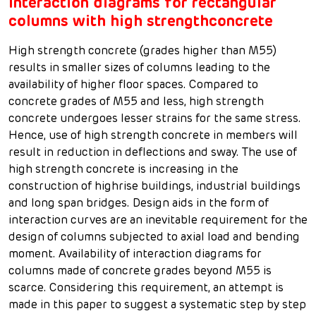
Interaction diagrams for rectangular
columns with high strengthconcrete
High strength concrete (grades higher than M55)
results in smaller sizes of columns leading to the
availability of higher floor spaces. Compared to
concrete grades of M55 and less, high strength
concrete undergoes lesser strains for the same stress.
Hence, use of high strength concrete in members will
result in reduction in deflections and sway. The use of
high strength concrete is increasing in the
construction of highrise buildings, industrial buildings
and long span bridges. Design aids in the form of
interaction curves are an inevitable requirement for the
design of columns subjected to axial load and bending
moment. Availability of interaction diagrams for
columns made of concrete grades beyond M55 is
scarce. Considering this requirement, an attempt is
made in this paper to suggest a systematic step by step