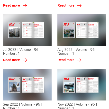
Read more
Read more
Jul 2022
|
Volume - 96
|
Aug 2022
|
Volume - 96
|
Number :
1
Number :
1
Read more
Read more
Sep 2022
|
Volume - 96
|
Nov 2022
|
Volume - 96
|
Number :
1
Number :
1