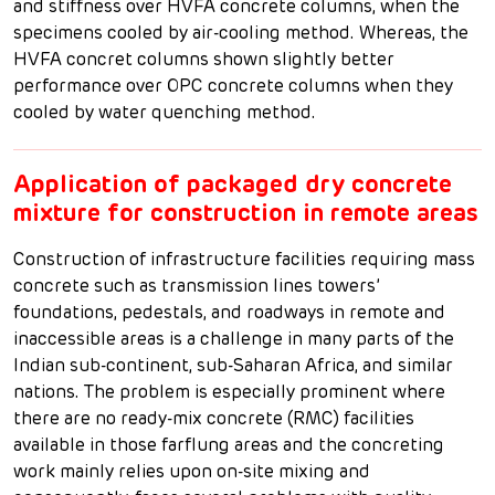
and stiffness over HVFA concrete columns, when the
specimens cooled by air-cooling method. Whereas, the
HVFA concret columns shown slightly better
performance over OPC concrete columns when they
cooled by water quenching method.
Application of packaged dry concrete
mixture for construction in remote areas
Construction of infrastructure facilities requiring mass
concrete such as transmission lines towers’
foundations, pedestals, and roadways in remote and
inaccessible areas is a challenge in many parts of the
Indian sub-continent, sub-Saharan Africa, and similar
nations. The problem is especially prominent where
there are no ready-mix concrete (RMC) facilities
available in those farflung areas and the concreting
work mainly relies upon on-site mixing and