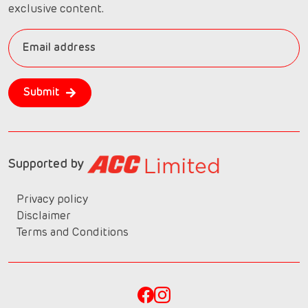
exclusive content.
Submit
Supported by
Privacy policy
Disclaimer
Terms and Conditions