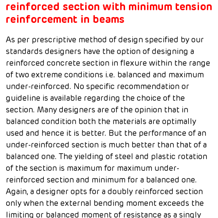
reinforced section with minimum tension
reinforcement in beams
As per prescriptive method of design specified by our
standards designers have the option of designing a
reinforced concrete section in flexure within the range
of two extreme conditions i.e. balanced and maximum
under-reinforced. No specific recommendation or
guideline is available regarding the choice of the
section. Many designers are of the opinion that in
balanced condition both the materials are optimally
used and hence it is better. But the performance of an
under-reinforced section is much better than that of a
balanced one. The yielding of steel and plastic rotation
of the section is maximum for maximum under-
reinforced section and minimum for a balanced one.
Again, a designer opts for a doubly reinforced section
only when the external bending moment exceeds the
limiting or balanced moment of resistance as a singly