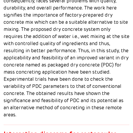
consequently, faces several problems with quality,
durability, and overall performance. The work here
signifies the importance of factory-prepared dry
concrete mix which can be a suitable alternative to site
mixing. The proposed dry concrete system only
requires the addition of water i.e., wet mixing at the site
with controlled quality of ingredients and thus,
resulting in better performance. Thus, in this study, the
applicability and feasibility of an improved variant in dry
concrete named as packaged dry concrete (PDC) for
mass concreting application have been studied.
Experimental trials have been done to check the
variability of PDC parameters to that of conventional
concrete. The obtained results have shown the
significance and feasibility of PDC and its potential as
an alternative method of concreting in these remote
areas.