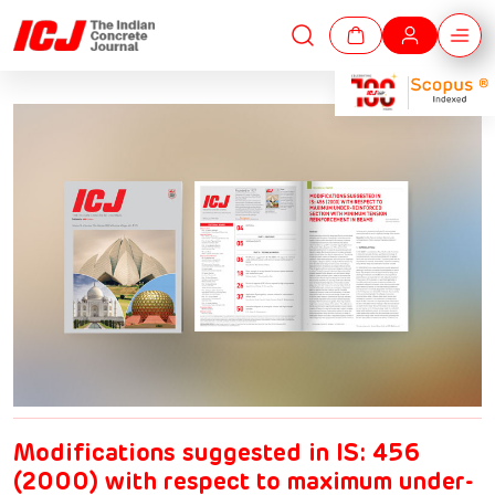
Modifications suggested in IS: 456
(2000) with respect to maximum under-