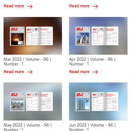
Read more
Read more
Mar 2022
|
Volume - 96
|
Apr 2022
|
Volume - 96
|
Number :
1
Number :
1
Read more
Read more
May 2022
|
Volume - 96
|
Jun 2022
|
Volume - 96
|
Number :
1
Number :
1