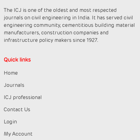
The ICJ is one of the oldest and most respected
journals on civil engineering in India. It has served civil
engineering community, cementitious building material
manufacturers, construction companies and
infrastructure policy makers since 1927.
Quick links
Home
Journals
ICJ professional
Contact Us
Login
My Account