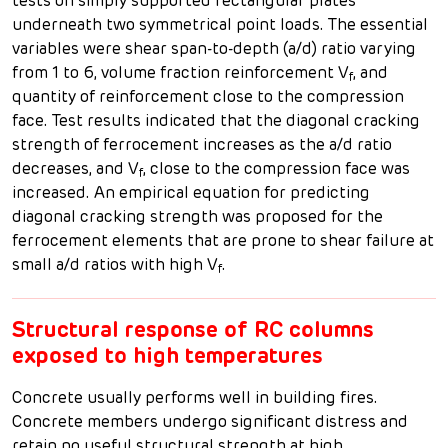
tests on simply supported rectangular plates
underneath two symmetrical point loads. The essential
variables were shear span-to-depth (a/d) ratio varying
from 1 to 6, volume fraction reinforcement V
, and
f
quantity of reinforcement close to the compression
face. Test results indicated that the diagonal cracking
strength of ferrocement increases as the a/d ratio
decreases, and V
, close to the compression face was
f
increased. An empirical equation for predicting
diagonal cracking strength was proposed for the
ferrocement elements that are prone to shear failure at
small a/d ratios with high V
.
f
Structural response of RC columns
exposed to high temperatures
Concrete usually performs well in building fires.
Concrete members undergo significant distress and
retain no useful structural strength at high