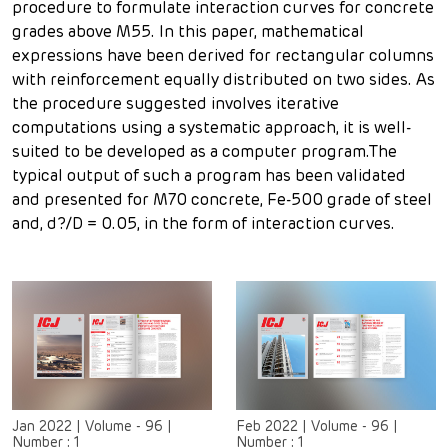
procedure to formulate interaction curves for concrete
grades above M55. In this paper, mathematical
expressions have been derived for rectangular columns
with reinforcement equally distributed on two sides. As
the procedure suggested involves iterative
computations using a systematic approach, it is well-
suited to be developed as a computer program.The
typical output of such a program has been validated
and presented for M70 concrete, Fe-500 grade of steel
and, d?/D = 0.05, in the form of interaction curves.
Jan 2022
|
Volume - 96
|
Feb 2022
|
Volume - 96
|
Number :
1
Number :
1