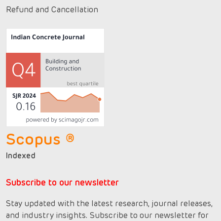
Refund and Cancellation
Scopus ®
Indexed
Subscribe to our newsletter
Stay updated with the latest research, journal releases,
and industry insights. Subscribe to our newsletter for